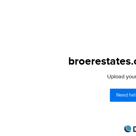
broerestates.
Upload your 
Need hel